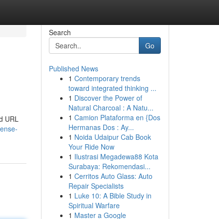
Search
Go
Published News
1
Contemporary trends
toward integrated thinking ...
1
Discover the Power of
Natural Charcoal : A Natu...
1
Camion Plataforma en {Dos
and URL
Hermanas Dos : Ay...
dense-
1
Noida Udaipur Cab Book
Your Ride Now
1
Ilustrasi Megadewa88 Kota
Surabaya: Rekomendasi...
1
Cerritos Auto Glass: Auto
Repair Specialists
1
Luke 10: A Bible Study in
Spiritual Warfare
1
Master a Google