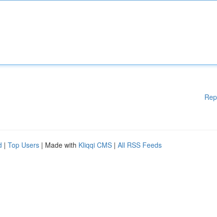
Rep
d
|
Top Users
| Made with
Kliqqi CMS
|
All RSS Feeds