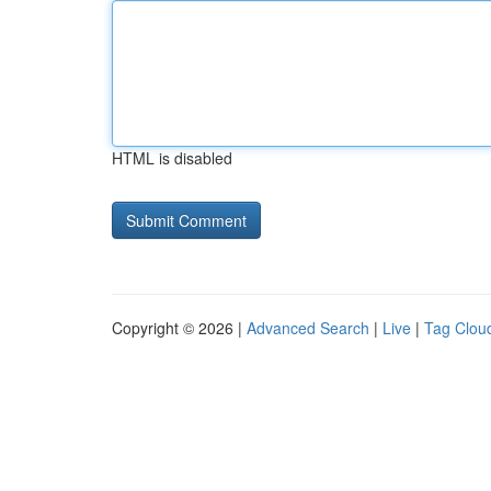
HTML is disabled
Copyright © 2026 |
Advanced Search
|
Live
|
Tag Clou