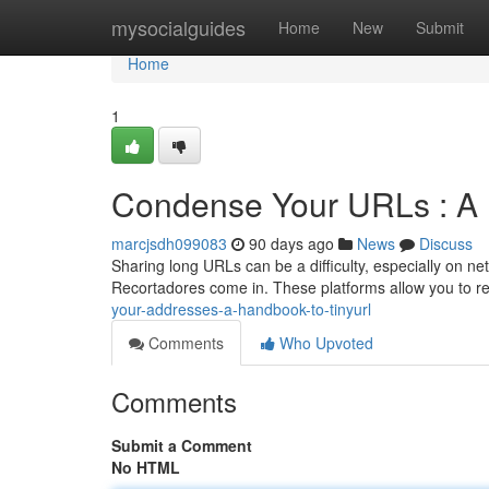
Home
mysocialguides
Home
New
Submit
Home
1
Condense Your URLs : A
marcjsdh099083
90 days ago
News
Discuss
Sharing long URLs can be a difficulty, especially on ne
Recortadores come in. These platforms allow you to 
your-addresses-a-handbook-to-tinyurl
Comments
Who Upvoted
Comments
Submit a Comment
No HTML