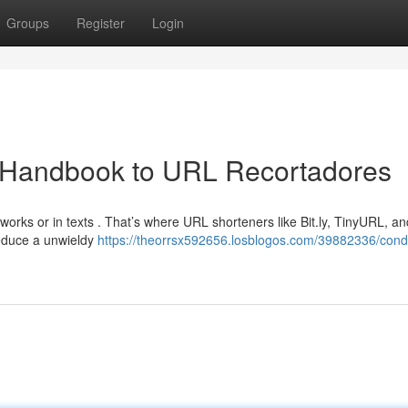
Groups
Register
Login
 Handbook to URL Recortadores
tworks or in texts . That’s where URL shorteners like Bit.ly, TinyURL, 
reduce a unwieldy
https://theorrsx592656.losblogos.com/39882336/con