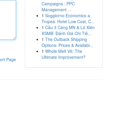
Campaigns : PPC
Management ...
1
Soggiorno Economico a
Tropea: Hotel Low Cost, C...
1
Cầu 3 Càng MN & Lô Xiên
XSMB: Đánh Giá Chi Tiế...
1
The Outback Shipping
Options: Prices & Availabi...
1
Whole Melt V6: The
Ultimate Improvement?
ort Page