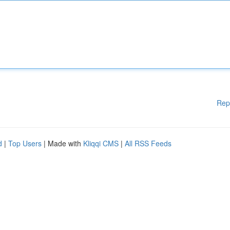
Rep
d
|
Top Users
| Made with
Kliqqi CMS
|
All RSS Feeds