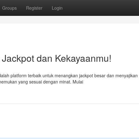
Groups
Register
Login
Jackpot dan Kekayaanmu!
ah platform terbaik untuk menangkan jackpot besar dan menyajikan
nemukan yang sesuai dengan minat. Mulai