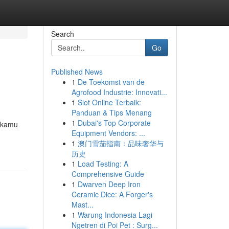
Search
Go
Published News
1
De Toekomst van de
Agrofood Industrie: Innovati...
1
Slot Online Terbaik:
Panduan & Tips Menang
1
Dubai's Top Corporate
 kamu
Equipment Vendors: ...
1
澳门雪茄指南：品味奢华与
历史
1
Load Testing: A
Comprehensive Guide
1
Dwarven Deep Iron
Ceramic Dice: A Forger's
Mast...
1
Warung Indonesia Lagi
Ngetren di Poi Pet : Surg...