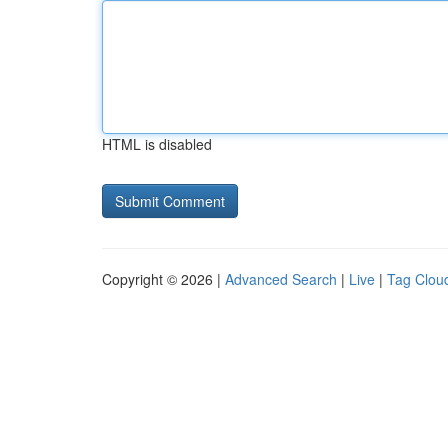
HTML is disabled
Copyright © 2026 |
Advanced Search
|
Live
|
Tag Clou