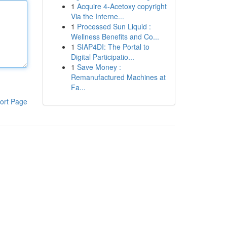
1
Acquire 4-Acetoxy copyright
Via the Interne...
1
Processed Sun Liquid :
Wellness Benefits and Co...
1
SIAP4DI: The Portal to
Digital Participatio...
1
Save Money :
Remanufactured Machines at
Fa...
ort Page