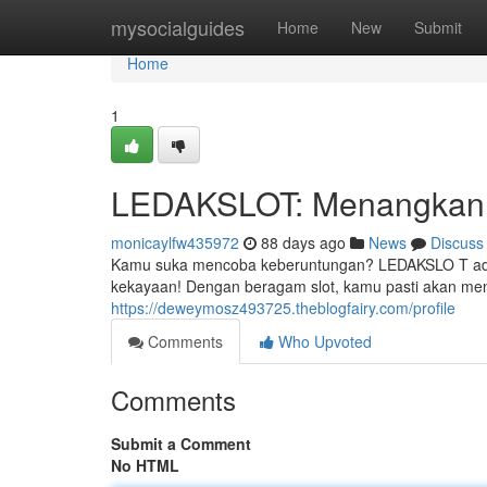
Home
mysocialguides
Home
New
Submit
Home
1
LEDAKSLOT: Menangkan 
monicaylfw435972
88 days ago
News
Discuss
Kamu suka mencoba keberuntungan? LEDAKSLO T adal
kekayaan! Dengan beragam slot, kamu pasti akan me
https://deweymosz493725.theblogfairy.com/profile
Comments
Who Upvoted
Comments
Submit a Comment
No HTML