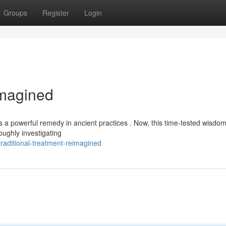
Groups
Register
Login
imagined
as a powerful remedy in ancient practices . Now, this time-tested wisdom
oughly investigating
raditional-treatment-reimagined