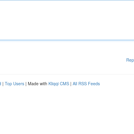
Rep
d
|
Top Users
| Made with
Kliqqi CMS
|
All RSS Feeds