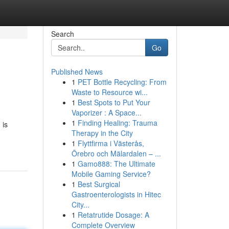
Search
Go
Published News
1
PET Bottle Recycling: From
Waste to Resource wi...
1
Best Spots to Put Your
Vaporizer : A Space...
1
Finding Healing: Trauma
 is
Therapy in the City
1
Flyttfirma i Västerås,
Örebro och Mälardalen – ...
1
Gamo888: The Ultimate
Mobile Gaming Service?
1
Best Surgical
Gastroenterologists in Hitec
City...
1
Retatrutide Dosage: A
Complete Overview