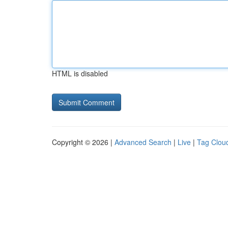
HTML is disabled
Copyright © 2026 |
Advanced Search
|
Live
|
Tag Clou