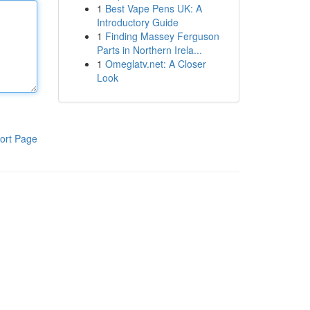
1
Best Vape Pens UK: A
Introductory Guide
1
Finding Massey Ferguson
Parts in Northern Irela...
1
Omeglatv.net: A Closer
Look
ort Page