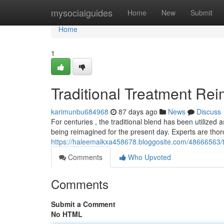
Home
mysocialguides
Home
New
Submit
Home
1
Traditional Treatment Re
karimunbu684968
87 days ago
News
Discuss
For centuries , the traditional blend has been utilized 
being reimagined for the present day. Experts are thor
https://haleemaikxa458678.bloggosite.com/48666563/t
Comments
Who Upvoted
Comments
Submit a Comment
No HTML