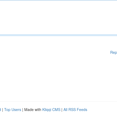
Rep
d
|
Top Users
| Made with
Kliqqi CMS
|
All RSS Feeds