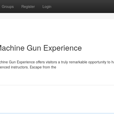
Groups
Register
Login
Machine Gun Experience
ne Gun Experience offers visitors a truly remarkable opportunity to 
enced instructors. Escape from the