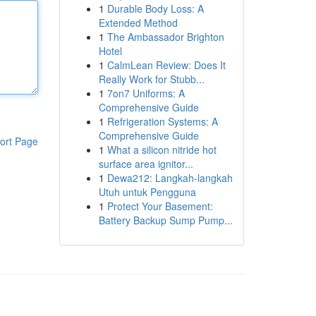
1
Durable Body Loss: A
Extended Method
1
The Ambassador Brighton
Hotel
1
CalmLean Review: Does It
Really Work for Stubb...
1
7on7 Uniforms: A
Comprehensive Guide
1
Refrigeration Systems: A
Comprehensive Guide
ort Page
1
What a silicon nitride hot
surface area ignitor...
1
Dewa212: Langkah-langkah
Utuh untuk Pengguna
1
Protect Your Basement:
Battery Backup Sump Pump...