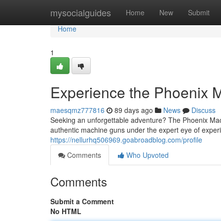
Home
mysocialguides
Home
New
Submit
Home
1
Experience the Phoenix 
maesqmz777816
89 days ago
News
Discuss
Seeking an unforgettable adventure? The Phoenix Machi
authentic machine guns under the expert eye of experi
https://nellurhq506969.goabroadblog.com/profile
Comments
Who Upvoted
Comments
Submit a Comment
No HTML