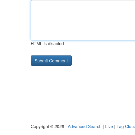
HTML is disabled
Copyright © 2026 |
Advanced Search
|
Live
|
Tag Clou