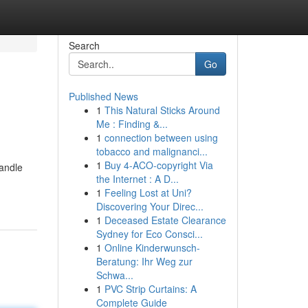
Search
Go
Published News
1
This Natural Sticks Around
Me : Finding &...
1
connection between using
tobacco and malignanci...
1
Buy 4-ACO-copyright Via
handle
the Internet : A D...
1
Feeling Lost at Uni?
Discovering Your Direc...
1
Deceased Estate Clearance
Sydney for Eco Consci...
1
Online Kinderwunsch-
Beratung: Ihr Weg zur
Schwa...
1
PVC Strip Curtains: A
Complete Guide