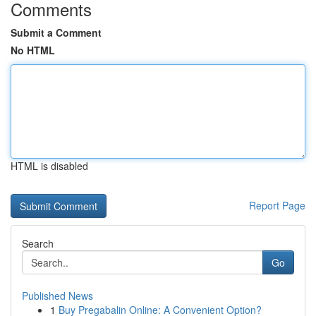
Comments
Submit a Comment
No HTML
HTML is disabled
Report Page
Search
Go
Published News
1
Buy Pregabalin Online: A Convenient Option?