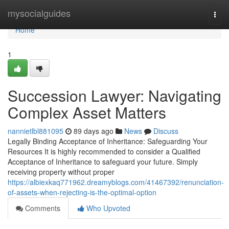
Home
mysocialguides
Togg
navi
Home
1
Succession Lawyer: Navigating
Complex Asset Matters
nannietlbl881095
89 days ago
News
Discuss
Legally Binding Acceptance of Inheritance: Safeguarding Your
Resources It is highly recommended to consider a Qualified
Acceptance of Inheritance to safeguard your future. Simply
receiving property without proper
https://albiexkaq771962.dreamyblogs.com/41467392/renunciation-
of-assets-when-rejecting-is-the-optimal-option
Comments
Who Upvoted