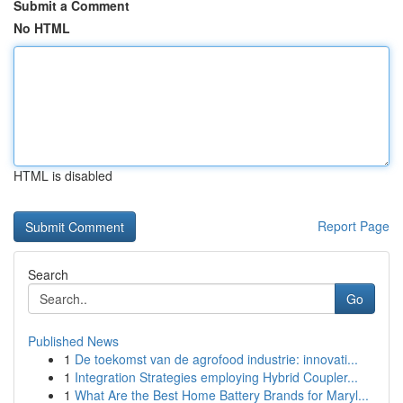
Submit a Comment
No HTML
HTML is disabled
Report Page
Search
Go
Published News
1
De toekomst van de agrofood industrie: innovati...
1
Integration Strategies employing Hybrid Coupler...
1
What Are the Best Home Battery Brands for Maryl...