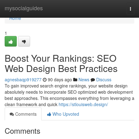
Home
mysocialguides
Togg
navi
Home
1
Boost Your Rankings: SEO
Web Design Best Practices
agnesbaqp919277
90 days ago
News
Discuss
To gain improved search engine rankings, your website design
absolutely needs to incorporate SEO optimized web development
best approaches. This encompasses everything from leveraging a
clean framework and quick
https://stlouisweb.design/
Comments
Who Upvoted
Comments