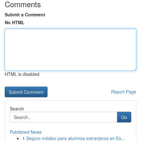
Comments
Submit a Comment
No HTML
HTML is disabled
Report Page
Search
Go
Published News
1
Seguro médico para alumnos extranjeros en Es...