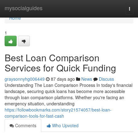
Home
mysocialguides
Togg
navi
Home
1
Best Loan Comparison
Services for Quick Funding
graysonnyhg006449
87 days ago
News
Discuss
Understanding The Loan Comparison Process In today's financial
landscape, securing quick loans has become more accessible
through loan comparison platforms. Whether you're facing an
emergency situation, understanding
https://followbookmarks.com/story21574057/best-loan-
comparison-tools-for-fast-cash
Comments
Who Upvoted