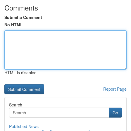
Comments
Submit a Comment
No HTML
HTML is disabled
Report Page
Search
Go
Published News