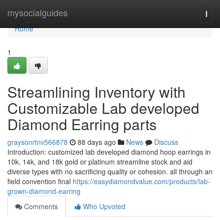
Home
mysocialguides
Togg
navi
Home
1
Streamlining Inventory with
Customizable Lab developed
Diamond Earring parts
graysonrtnv566878
88 days ago
News
Discuss
Introduction: customized lab developed diamond hoop earrings in
10k, 14k, and 18k gold or platinum streamline stock and aid
diverse types with no sacrificing quality or cohesion. all through an
field convention final
https://easydiamondvalue.com/products/lab-
grown-diamond-earring
Comments
Who Upvoted