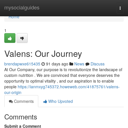
Home
mysocialguides
Togg
navi
Home
1
Valens: Our Journey
brendapwxe615435
91 days ago
News
Discuss
At Our Company, our purpose is to revolutionize the landscape of
custom nutrition . We are convinced that everyone deserves the
opportunity to optimal vitality , and our aspiration is to enable
people
https://ianmxyg745372.howeweb.com/41875761/valens-
our-origin
Comments
Who Upvoted
Comments
Submit a Comment