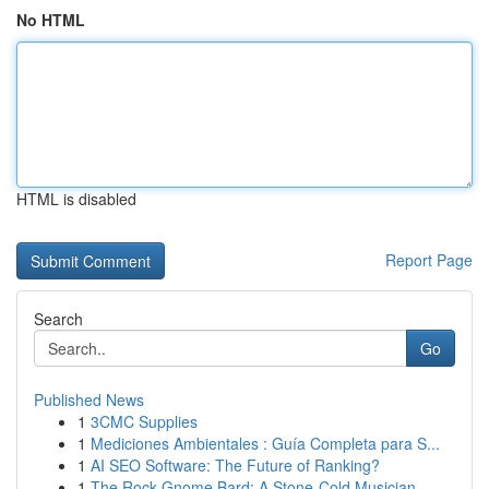
No HTML
HTML is disabled
Report Page
Search
Go
Published News
1
3CMC Supplies
1
Mediciones Ambientales : Guía Completa para S...
1
AI SEO Software: The Future of Ranking?
1
The Rock Gnome Bard: A Stone-Cold Musician