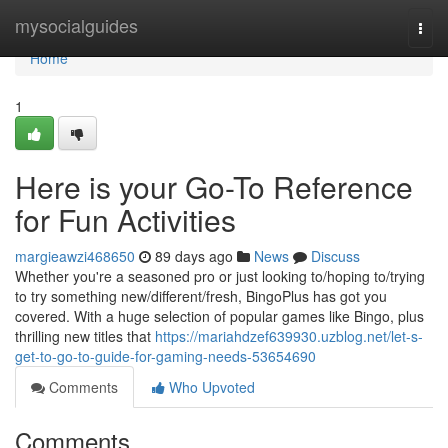
Home
mysocialguides
Togg
navi
Home
1
Here is your Go-To Reference
for Fun Activities
margieawzi468650
89 days ago
News
Discuss
Whether you're a seasoned pro or just looking to/hoping to/trying
to try something new/different/fresh, BingoPlus has got you
covered. With a huge selection of popular games like Bingo, plus
thrilling new titles that
https://mariahdzef639930.uzblog.net/let-s-
get-to-go-to-guide-for-gaming-needs-53654690
Comments
Who Upvoted
Comments