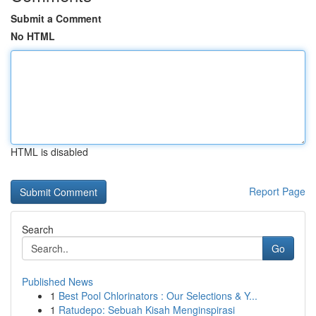
Submit a Comment
No HTML
HTML is disabled
Report Page
Search
Go
Published News
1
Best Pool Chlorinators : Our Selections & Y...
1
Ratudepo: Sebuah Kisah Menginspirasi