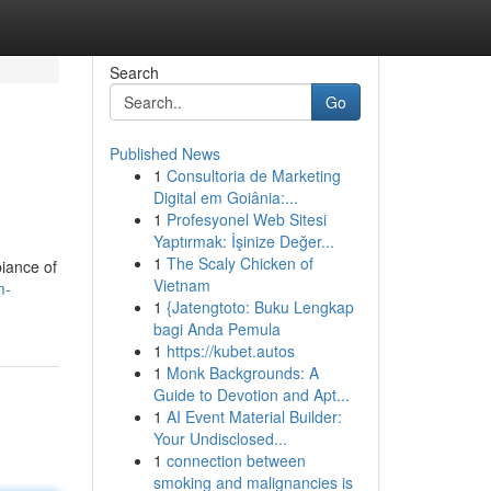
Search
Go
Published News
1
Consultoria de Marketing
Digital em Goiânia:...
1
Profesyonel Web Sitesi
Yaptırmak: İşinize Değer...
1
The Scaly Chicken of
biance of
Vietnam
m-
1
{Jatengtoto: Buku Lengkap
bagi Anda Pemula
1
https://kubet.autos
1
Monk Backgrounds: A
Guide to Devotion and Apt...
1
AI Event Material Builder:
Your Undisclosed...
1
connection between
smoking and malignancies is