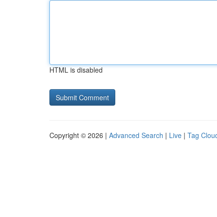
HTML is disabled
Copyright © 2026 |
Advanced Search
|
Live
|
Tag Clou