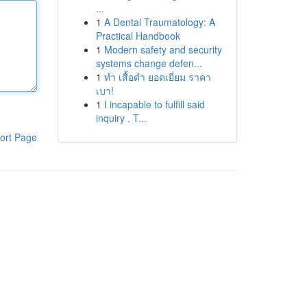
...
1
A Dental Traumatology: A
Practical Handbook
1
Modern safety and security
systems change defen...
1
ทำ เสื้อดำ ยอดเยี่ยม ราคา
เบา!
1
I incapable to fulfill said
inquiry . T...
ort Page