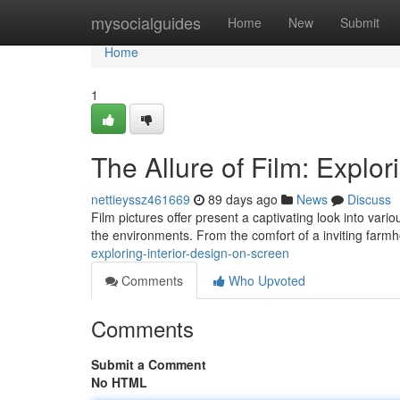
Home
mysocialguides
Home
New
Submit
Home
1
The Allure of Film: Explor
nettieyssz461669
89 days ago
News
Discuss
Film pictures offer present a captivating look into va
the environments. From the comfort of a inviting farm
exploring-interior-design-on-screen
Comments
Who Upvoted
Comments
Submit a Comment
No HTML