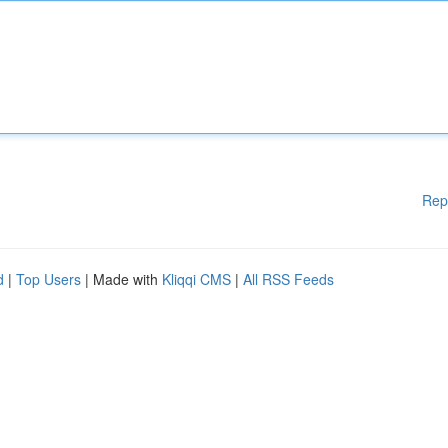
Rep
d
|
Top Users
| Made with
Kliqqi CMS
|
All RSS Feeds