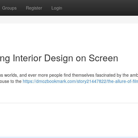
Groups
Register
Login
ing Interior Design on Screen
rious worlds, and ever more people find themselves fascinated by the am
house to the
https://dmozbookmark.com/story21447822/the-allure-of-fil