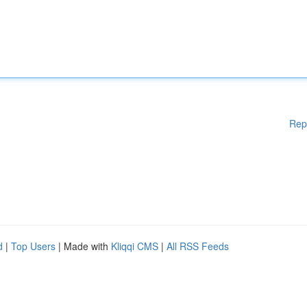
Rep
d
|
Top Users
| Made with
Kliqqi CMS
|
All RSS Feeds