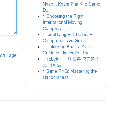
Nhanh, Khám Phá Kho Game
Đ...
1
Choosing the Right
International Moving
Company
1
Identifying Bot Traffic: A
Comprehensive Guide
1
Unlocking Profits: Your
Guide to Liquidation Pa...
ort Page
1
1xbet에 대한 모든 궁금증 해
소 가이드
1
Slime RNG: Mastering the
Randomness