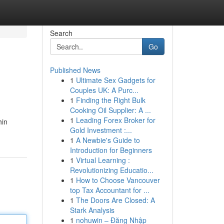
Search
Go
Published News
1
Ultimate Sex Gadgets for
Couples UK: A Purc...
1
Finding the Right Bulk
Cooking Oil Supplier: A ...
1
Leading Forex Broker for
hin
Gold Investment :...
1
A Newbie's Guide to
Introduction for Beginners
1
Virtual Learning :
Revolutionizing Educatio...
1
How to Choose Vancouver
top Tax Accountant for ...
1
The Doors Are Closed: A
Stark Analysis
1
nohuwin – Đăng Nhập