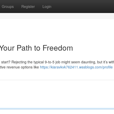
Groups
Register
Login
 Your Path to Freedom
start? Rejecting the typical 9-to-5 job might seem daunting, but it’s wit
ative revenue options like
https://kiaravkvk762411.wssblogs.com/profile