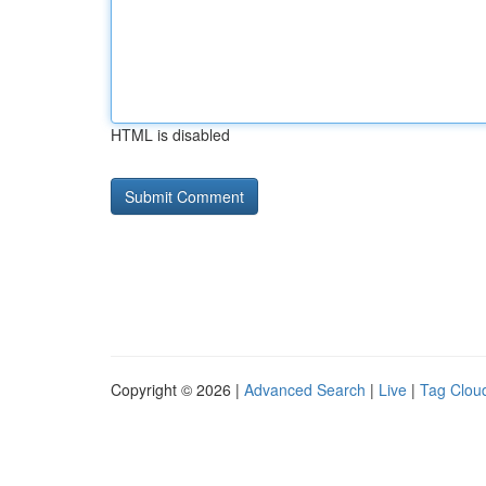
HTML is disabled
Copyright © 2026 |
Advanced Search
|
Live
|
Tag Clou