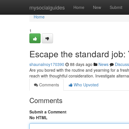
Home
mysocialguides
Home
New
Submit
Home
1
Escape the standard job:
shaunalnoy170390
88 days ago
News
Discuss
Are you bored with the routine and yearning for a fresh 
reach with thoughtful consideration. Investigate altern
Comments
Who Upvoted
Comments
Submit a Comment
No HTML