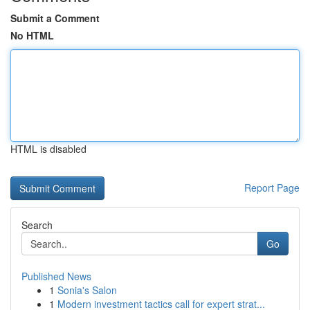
Submit a Comment
No HTML
HTML is disabled
Report Page
Search
Go
Published News
1
Sonia's Salon
1
Modern investment tactics call for expert strat...