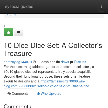
Home
mysocialguides
Togg
navi
Home
1
10 Dice Dice Set: A Collector's
Treasure
hamzayiag144070
89 days ago
News
Discuss
For the discerning tabletop gamer or dedicated collector , a
10d10 glazed dice set represents a truly special acquisition.
Beyond their functional purpose, these sets often feature
exquisite designs and a
https://tamzinejin270099.win-
blog.com/22360866/10-dice-dice-set-a-enthusiast-s-find
Comments
Who Upvoted
Comments