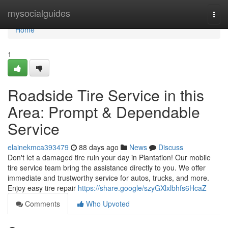
Home
mysocialguides
Togg
navi
Home
1
Roadside Tire Service in this
Area: Prompt & Dependable
Service
elainekmca393479
88 days ago
News
Discuss
Don't let a damaged tire ruin your day in Plantation! Our mobile
tire service team bring the assistance directly to you. We offer
immediate and trustworthy service for autos, trucks, and more.
Enjoy easy tire repair
https://share.google/szyGXlxlbhfs6HcaZ
Comments
Who Upvoted