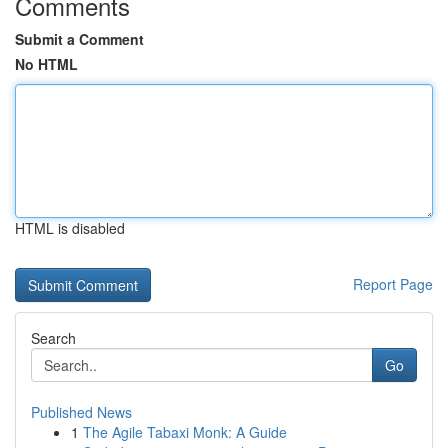
Comments
Submit a Comment
No HTML
HTML is disabled
Report Page
Search
Go
Published News
1
The Agile Tabaxi Monk: A Guide