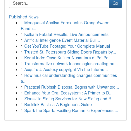
Go
Published News
1
Menguasai Analisa Forex untuk Orang Awam:
Pandu...
1
Kolkata Fatafat Results: Live Announcements
1
Artificial Intelligence Event Material Buil...
1
Get YouTube Footage: Your Complete Manual
1
Trusted St. Petersburg Sliding Doors Repairs by...
1
Kedai Indo: Oase Kuliner Nusantara di Poi Pet
1
Transformative network technologies creating ne...
1
Acquire 4-Acetoxy copyright Via the Interne...
1
How musical understanding changes communities
a...
1
Practical Rubbish Disposal Begins with Unwanted...
1
Enhance Your Oral Ecosystem : A Primer to D...
1
Zionsville Siding Services for New Siding and R...
1
Backlink Basics : A Beginner's Guide
1
Spark the Spark: Exciting Romantic Experiences ...