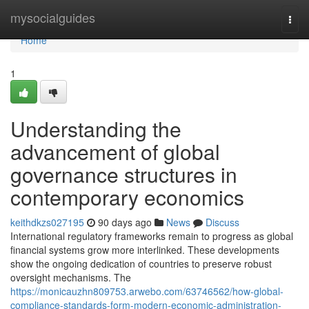
Home
mysocialguides
Togg
navi
Home
1
Understanding the
advancement of global
governance structures in
contemporary economics
keithdkzs027195
90 days ago
News
Discuss
International regulatory frameworks remain to progress as global
financial systems grow more interlinked. These developments
show the ongoing dedication of countries to preserve robust
oversight mechanisms. The
https://monicauzhn809753.arwebo.com/63746562/how-global-
compliance-standards-form-modern-economic-administration-