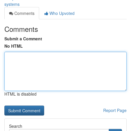
systems
Comments
Who Upvoted
Comments
Submit a Comment
No HTML
HTML is disabled
Report Page
Search