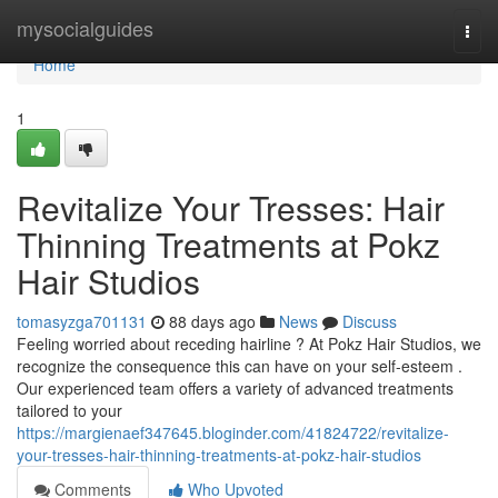
Home
mysocialguides
Togg
navi
Home
1
Revitalize Your Tresses: Hair
Thinning Treatments at Pokz
Hair Studios
tomasyzga701131
88 days ago
News
Discuss
Feeling worried about receding hairline ? At Pokz Hair Studios, we
recognize the consequence this can have on your self-esteem .
Our experienced team offers a variety of advanced treatments
tailored to your
https://margienaef347645.bloginder.com/41824722/revitalize-
your-tresses-hair-thinning-treatments-at-pokz-hair-studios
Comments
Who Upvoted