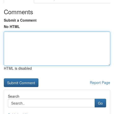
Comments
Submit a Comment
No HTML
HTML is disabled
Report Page
Search
Go