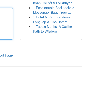
nhập Chi tiết & Lời khuyên ...
1
Fashionable Backpacks &
Messenger Bags: Your ...
1
Hotel Murah: Panduan
Lengkap & Tips Hemat
1
Tabaxi Monks: A Catlike
Path to Wisdom
ort Page