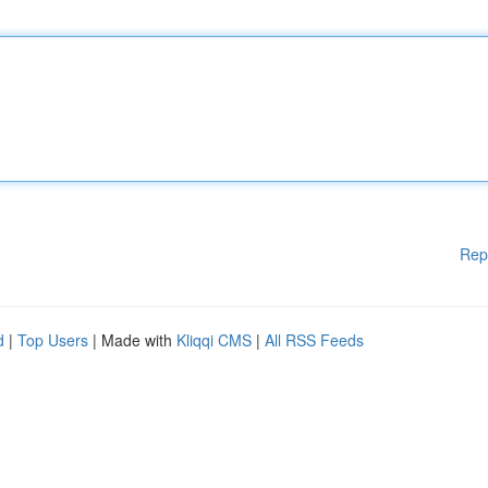
Rep
d
|
Top Users
| Made with
Kliqqi CMS
|
All RSS Feeds