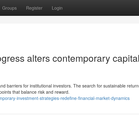
Groups
Register
Login
gress alters contemporary capita
barriers for institutional investors. The search for sustainable return
wpoints that balance risk and reward.
mporary-investment-strategies-redefine-financial-market-dynamics