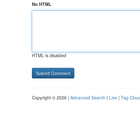
No HTML
HTML is disabled
Copyright © 2026 |
Advanced Search
|
Live
|
Tag Clou