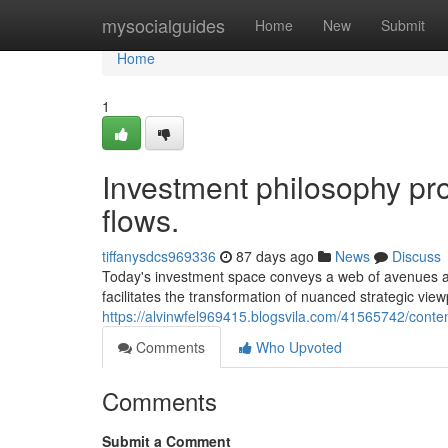
Home
mysocialguides
Home
New
Submit
Home
1
Investment philosophy pro
flows.
tiffanysdcs969336
87 days ago
News
Discuss
Today's investment space conveys a web of avenues and 
facilitates the transformation of nuanced strategic vie
https://alvinwfel969415.blogsvila.com/41565742/conte
Comments
Who Upvoted
Comments
Submit a Comment