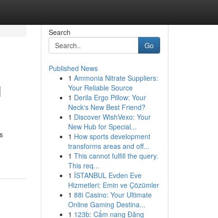
Search
Go
Published News
1
Ammonia Nitrate Suppliers:
l
Your Reliable Source
1
Derila Ergo Pillow: Your
Neck's New Best Friend?
1
Discover WishVexo: Your
New Hub for Special...
s
1
How sports development
transforms areas and off...
1
This cannot fulfill the query.
This req...
1
İSTANBUL Evden Eve
Hizmetleri: Emin ve Çözümler
1
88i Casino: Your Ultimate
Online Gaming Destina...
1
123b: Cẩm nang Đăng