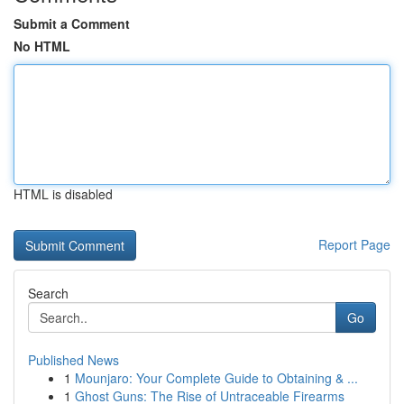
Submit a Comment
No HTML
HTML is disabled
Report Page
Search
Go
Published News
1
Mounjaro: Your Complete Guide to Obtaining & ...
1
Ghost Guns: The Rise of Untraceable Firearms