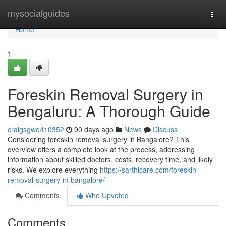
Home
mysocialguides
Togg
navi
Home
1
Foreskin Removal Surgery in
Bengaluru: A Thorough Guide
craigsgwe410352
90 days ago
News
Discuss
Considering foreskin removal surgery in Bangalore? This
overview offers a complete look at the process, addressing
information about skilled doctors, costs, recovery time, and likely
risks. We explore everything
https://sarthicare.com/foreskin-
removal-surgery-in-bangalore/
Comments
Who Upvoted
Comments