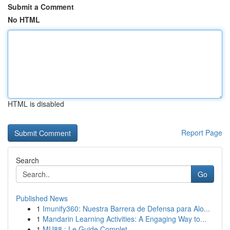
Submit a Comment
No HTML
HTML is disabled
Report Page
Search
Go
Published News
1
Imunify360: Nuestra Barrera de Defensa para Alo...
1
Mandarin Learning Activities: A Engaging Way to...
1
MU88 : Le Guide Complet