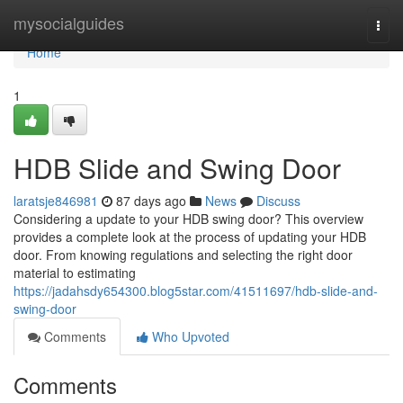
Home
mysocialguides
Togg
navi
Home
1
HDB Slide and Swing Door
laratsje846981
87 days ago
News
Discuss
Considering a update to your HDB swing door? This overview
provides a complete look at the process of updating your HDB
door. From knowing regulations and selecting the right door
material to estimating
https://jadahsdy654300.blog5star.com/41511697/hdb-slide-and-
swing-door
Comments
Who Upvoted
Comments