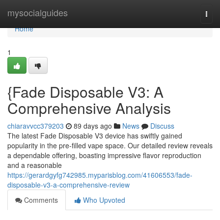
Home
mysocialguides
Togg
navi
Home
1
{Fade Disposable V3: A
Comprehensive Analysis
chiaravvcc379203
89 days ago
News
Discuss
The latest Fade Disposable V3 device has swiftly gained
popularity in the pre-filled vape space. Our detailed review reveals
a dependable offering, boasting impressive flavor reproduction
and a reasonable
https://gerardgyfg742985.myparisblog.com/41606553/fade-
disposable-v3-a-comprehensive-review
Comments
Who Upvoted