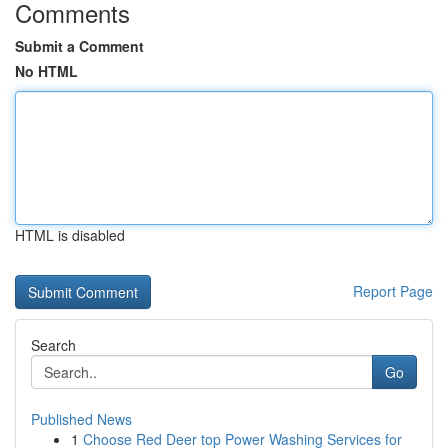
Comments
Submit a Comment
No HTML
HTML is disabled
Report Page
Search
Go
Published News
1
Choose Red Deer top Power Washing Services for