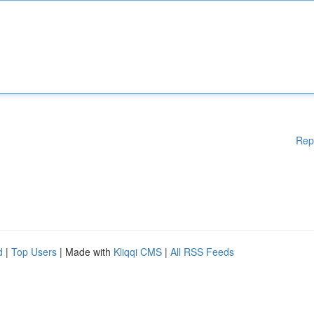
Rep
d
|
Top Users
| Made with
Kliqqi CMS
|
All RSS Feeds