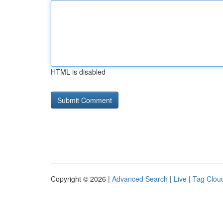
HTML is disabled
Copyright © 2026 |
Advanced Search
|
Live
|
Tag Clou