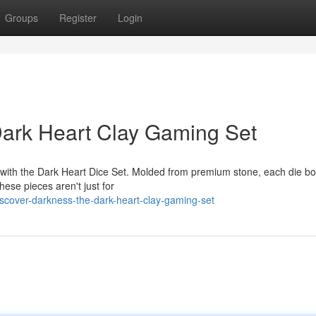
Groups
Register
Login
Dark Heart Clay Gaming Set
 with the Dark Heart Dice Set. Molded from premium stone, each die bo
hese pieces aren't just for
cover-darkness-the-dark-heart-clay-gaming-set