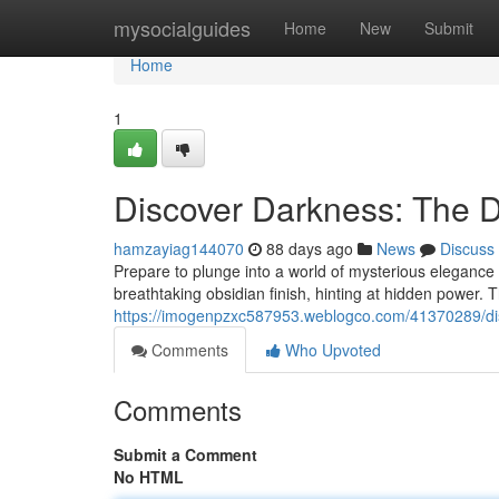
Home
mysocialguides
Home
New
Submit
Home
1
Discover Darkness: The 
hamzayiag144070
88 days ago
News
Discuss
Prepare to plunge into a world of mysterious elegance
breathtaking obsidian finish, hinting at hidden power. T
https://imogenpzxc587953.weblogco.com/41370289/dis
Comments
Who Upvoted
Comments
Submit a Comment
No HTML