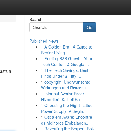
Search
Go
Published News
1
A Golden Era : A Guide to
Senior Living
1
Fueling B2B Growth: Your
Tech Content & Google ...
1
The Tech Savings: Best
asts a
Finds Under $ Fifty ...
1
copyright: Unerwünschte
Wirkungen und Risiken i...
1
İstanbul Avcılar Escort
Hizmetleri: Kaliteli Ka...
1
Choosing the Right Tattoo
Power Supply: A Begin...
1
Ótica em Avaré: Encontre
os Melhores Embalagen...
1
Revealing the Serpent Folk