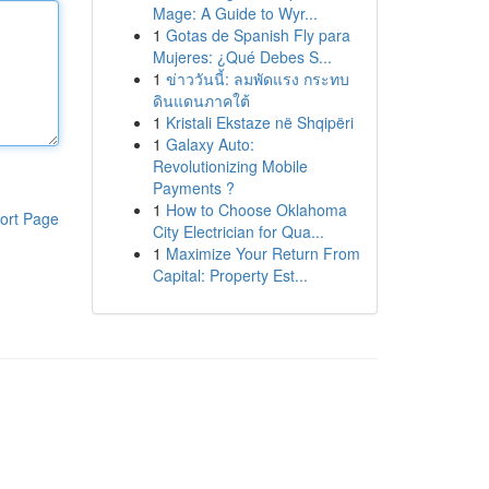
Mage: A Guide to Wyr...
1
Gotas de Spanish Fly para
Mujeres: ¿Qué Debes S...
1
ข่าววันนี้: ลมพัดแรง กระทบ
ดินแดนภาคใต้
1
Kristali Ekstaze në Shqipëri
1
Galaxy Auto:
Revolutionizing Mobile
Payments ?
1
How to Choose Oklahoma
ort Page
City Electrician for Qua...
1
Maximize Your Return From
Capital: Property Est...