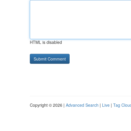
HTML is disabled
Copyright © 2026 |
Advanced Search
|
Live
|
Tag Clou