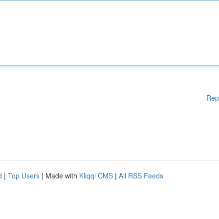
Rep
d
|
Top Users
| Made with
Kliqqi CMS
|
All RSS Feeds