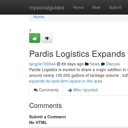
Home
mysocialguides
Home
New
Submit
Home
1
Pardis Logistics Expands 
iangzie700544
89 days ago
News
Discuss
Pardis Logistics is excited to share a major addition t
around nearly 100,000 gallons of tankage volume , fulfi
expands-its-tank-farm-space-in-the-area
Comments
Who Upvoted
Comments
Submit a Comment
No HTML