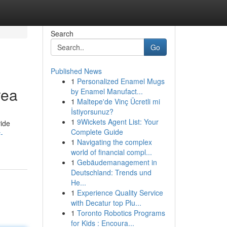
Search
Go
Published News
1
Personalized Enamel Mugs
rea
by Enamel Manufact...
1
Maltepe'de Vinç Ücretli mi
İstiyorsunuz?
1
9Wickets Agent List: Your
vide
Complete Guide
-
1
Navigating the complex
world of financial compl...
1
Gebäudemanagement in
Deutschland: Trends und
He...
1
Experience Quality Service
with Decatur top Plu...
1
Toronto Robotics Programs
for Kids : Encoura...