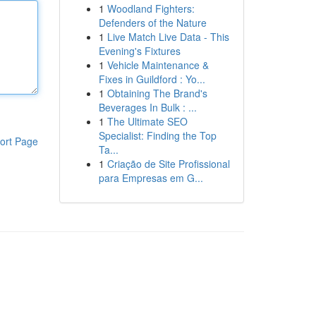
1
Woodland Fighters:
Defenders of the Nature
1
Live Match Live Data - This
Evening's Fixtures
1
Vehicle Maintenance &
Fixes in Guildford : Yo...
1
Obtaining The Brand's
Beverages In Bulk : ...
1
The Ultimate SEO
Specialist: Finding the Top
ort Page
Ta...
1
Criação de Site Profissional
para Empresas em G...