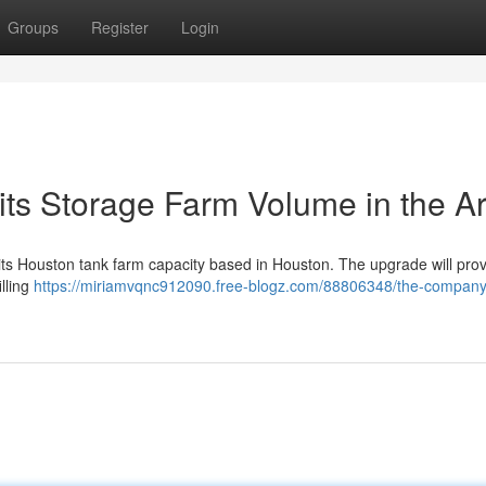
Groups
Register
Login
its Storage Farm Volume in the A
o its Houston tank farm capacity based in Houston. The upgrade will pro
lling
https://miriamvqnc912090.free-blogz.com/88806348/the-company