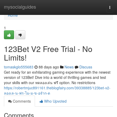
Home
mysocialguides
Togg
navi
Home
1
123Bet V2 Free Trial - No
Limits!
tomaskglo555683
88 days ago
News
Discuss
Get ready for an exhilarating gaming experience with the newest
version of 123Bet! Dive into a world of thrilling games and test
your skills with our ทดลองเล่น ฟรี option. No restrictions
https://robertmjuc891161.theblogfairy.com/39338885/123bet-v2-
ลองเล-น-ฟร-ไม-ม-ข-อจำก-ด
Comments
Who Upvoted
Comments