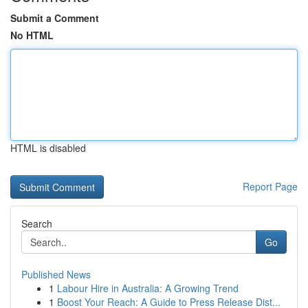
Submit a Comment
No HTML
HTML is disabled
Report Page
Search
Go
Published News
1
Labour Hire in Australia: A Growing Trend
1
Boost Your Reach: A Guide to Press Release Dist...