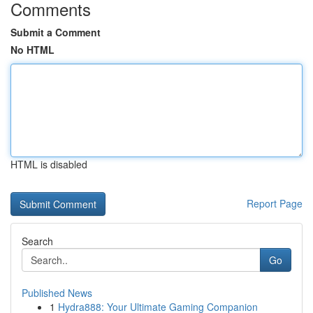
Comments
Submit a Comment
No HTML
HTML is disabled
Report Page
Search
Go
Published News
1
Hydra888: Your Ultimate Gaming Companion