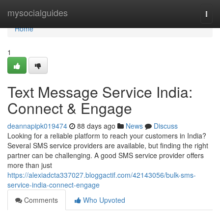
Home
mysocialguides
Togg
navi
Home
1
Text Message Service India:
Connect & Engage
deannapipk019474
88 days ago
News
Discuss
Looking for a reliable platform to reach your customers in India?
Several SMS service providers are available, but finding the right
partner can be challenging. A good SMS service provider offers
more than just
https://alexiadcta337027.bloggactif.com/42143056/bulk-sms-
service-india-connect-engage
Comments
Who Upvoted