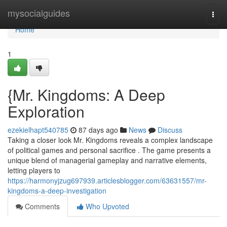
Home
mysocialguides
Togg
navi
Home
1
{Mr. Kingdoms: A Deep
Exploration
ezekielhapt540785
87 days ago
News
Discuss
Taking a closer look Mr. Kingdoms reveals a complex landscape
of political games and personal sacrifice . The game presents a
unique blend of managerial gameplay and narrative elements,
letting players to
https://harmonyjzug697939.articlesblogger.com/63631557/mr-
kingdoms-a-deep-investigation
Comments
Who Upvoted