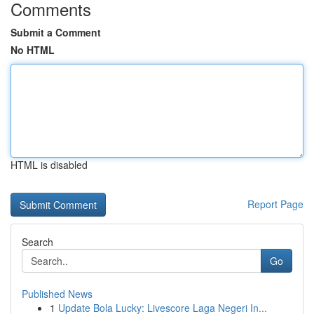
Comments
Submit a Comment
No HTML
HTML is disabled
Report Page
Search
Go
Published News
1
Update Bola Lucky: Livescore Laga Negeri In...