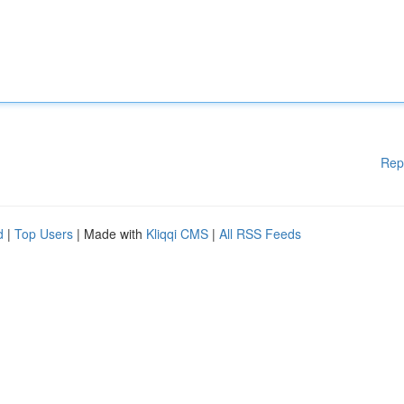
Rep
d
|
Top Users
| Made with
Kliqqi CMS
|
All RSS Feeds