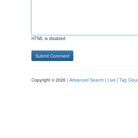
HTML is disabled
Copyright © 2026 |
Advanced Search
|
Live
|
Tag Clou