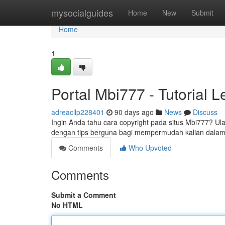
Home
mysocialguides
Home
New
Submit
Home
1
Portal Mbi777 - Tutorial 
adreacllp228401
90 days ago
News
Discuss
Ingin Anda tahu cara copyright pada situs Mbi777? Ula
dengan tips berguna bagi mempermudah kalian dala
Comments
Who Upvoted
Comments
Submit a Comment
No HTML