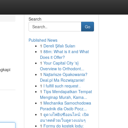
Search
Go
Published News
1
Dereli Şifalı Suları
1
88m: What is it and What
Does it Offer?
1
Your Capital City 's}
Overview to Orthodont...
ngkapi
1
Najtańsze Opakowania?
Deal.pl Ma Rozwiązanie!
1
I fulfill such request .
1
Tips Mendapatkan Tempat
Menginap Murah, Kama...
1
Mechanika Samochodowa
Poradnik dla Osób Pocz...
1
ดูดวงไพ่ยิปซีออนไลน์: เปิด
อนาคตด้วยเว็บดูดวงแม่นๆ
1
Formy do kostek lodu: