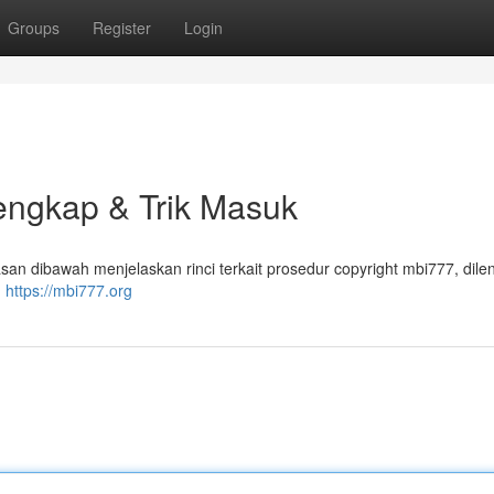
Groups
Register
Login
Lengkap & Trik Masuk
san dibawah menjelaskan rinci terkait prosedur copyright mbi777, dile
m
https://mbi777.org