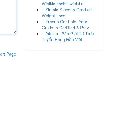
Wielkie kostki, wielki ef...
1
Simple Steps to Gradual
Weight Loss
1
Fresno Car Lots: Your
Guide to Certified & Prev...
1
24club : Sàn Giải Trí Trực
Tuyến Hàng Đầu Việt...
ort Page