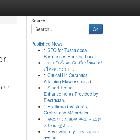
Search
Go
Published News
1
SEO for Tuscaloosa
or
Businesses Ranking Local ...
1
หวยวันนี้ คอ นักเสี่ยงโชค เฮ!
เช็คผลรางวัล ...
1
Critical Hit Ceramics:
Attaining Flawlessness i...
 your
1
Smart Home
Enhancements Provided by
Electrician...
1
Flyttfirma i Västerås,
Örebro och Mälardalen – ...
1
주소킹 : 새로운 주소 시스템
시대의 문이 ...
1
Reviewing my new support
system