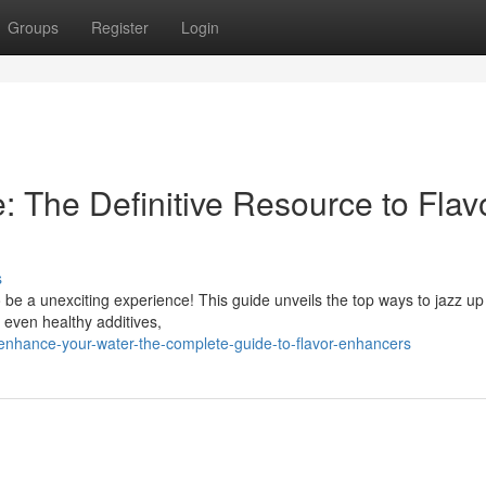
Groups
Register
Login
: The Definitive Resource to Flav
s
 be a unexciting experience! This guide unveils the top ways to jazz up
 even healthy additives,
nhance-your-water-the-complete-guide-to-flavor-enhancers