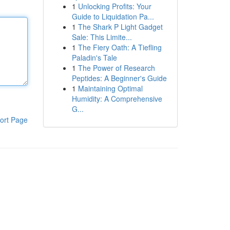
1
Unlocking Profits: Your
Guide to Liquidation Pa...
1
The Shark P Light Gadget
Sale: This Limite...
1
The Fiery Oath: A Tiefling
Paladin's Tale
1
The Power of Research
Peptides: A Beginner's Guide
1
Maintaining Optimal
Humidity: A Comprehensive
G...
ort Page