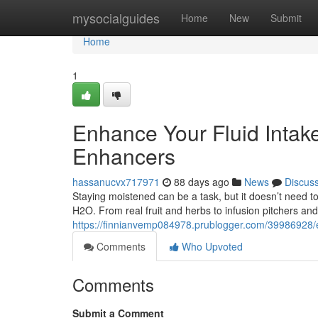
Home
mysocialguides
Home
New
Submit
Home
1
Enhance Your Fluid Intake
Enhancers
hassanucvx717971
88 days ago
News
Discus
Staying moistened can be a task, but it doesn’t need to
H2O. From real fruit and herbs to infusion pitchers and
https://finnianvemp084978.prublogger.com/39986928/e
Comments
Who Upvoted
Comments
Submit a Comment