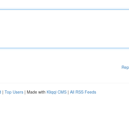
Rep
d
|
Top Users
| Made with
Kliqqi CMS
|
All RSS Feeds