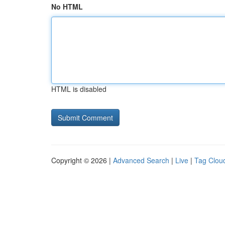
No HTML
HTML is disabled
Copyright © 2026 |
Advanced Search
|
Live
|
Tag Clou