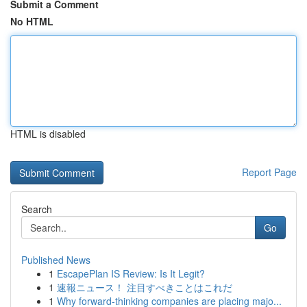
Submit a Comment
No HTML
HTML is disabled
Report Page
Search
Go
Published News
1
EscapePlan IS Review: Is It Legit?
1
速報ニュース！ 注目すべきことはこれだ
1
Why forward-thinking companies are placing majo...