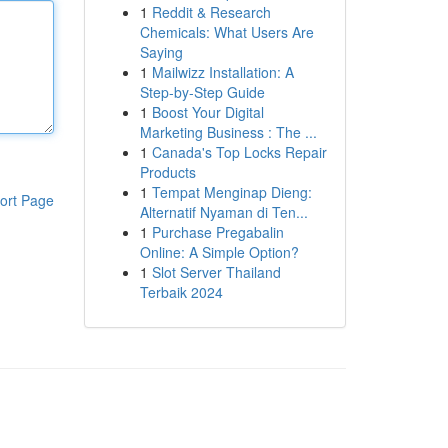
1
Reddit & Research
Chemicals: What Users Are
Saying
1
Mailwizz Installation: A
Step-by-Step Guide
1
Boost Your Digital
Marketing Business : The ...
1
Canada's Top Locks Repair
Products
1
Tempat Menginap Dieng:
ort Page
Alternatif Nyaman di Ten...
1
Purchase Pregabalin
Online: A Simple Option?
1
Slot Server Thailand
Terbaik 2024