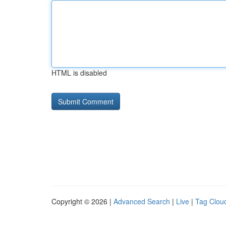
HTML is disabled
Copyright © 2026 |
Advanced Search
|
Live
|
Tag Clou