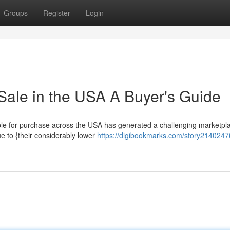
Groups
Register
Login
Sale in the USA A Buyer's Guide
le for purchase across the USA has generated a challenging marketpla
ue to {their considerably lower
https://digibookmarks.com/story21402476