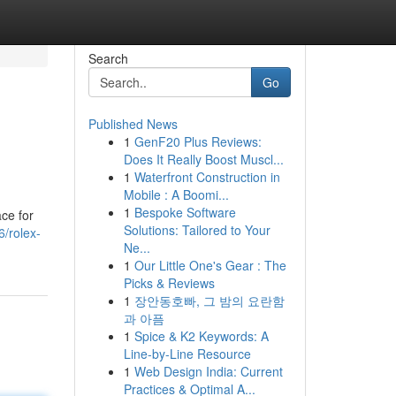
Search
Go
Published News
1
GenF20 Plus Reviews:
Does It Really Boost Muscl...
1
Waterfront Construction in
Mobile : A Boomi...
1
Bespoke Software
ce for
Solutions: Tailored to Your
/rolex-
Ne...
1
Our Little One's Gear : The
Picks & Reviews
1
장안동호빠, 그 밤의 요란함
과 아픔
1
Spice & K2 Keywords: A
Line-by-Line Resource
1
Web Design India: Current
Practices & Optimal A...