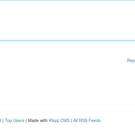
Rep
d
|
Top Users
| Made with
Kliqqi CMS
|
All RSS Feeds