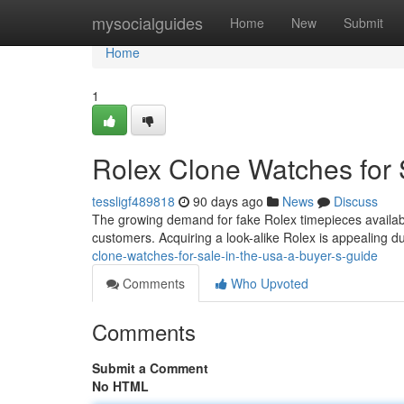
Home
mysocialguides
Home
New
Submit
Home
1
Rolex Clone Watches for 
tessligf489818
90 days ago
News
Discuss
The growing demand for fake Rolex timepieces availab
customers. Acquiring a look-alike Rolex is appealing d
clone-watches-for-sale-in-the-usa-a-buyer-s-guide
Comments
Who Upvoted
Comments
Submit a Comment
No HTML