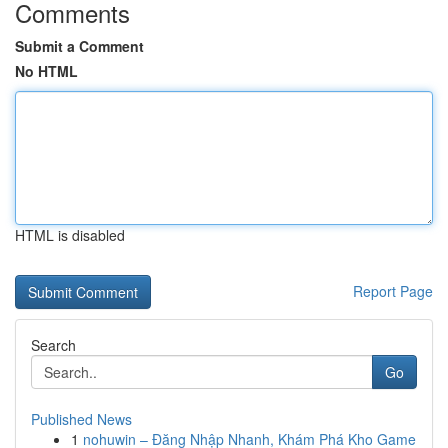
Comments
Submit a Comment
No HTML
HTML is disabled
Report Page
Search
Go
Published News
1
nohuwin – Đăng Nhập Nhanh, Khám Phá Kho Game