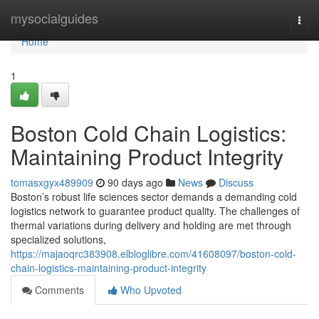
Home
mysocialguides
Togg
navi
Home
1
Boston Cold Chain Logistics:
Maintaining Product Integrity
tomasxgyx489909
90 days ago
News
Discuss
Boston’s robust life sciences sector demands a demanding cold
logistics network to guarantee product quality. The challenges of
thermal variations during delivery and holding are met through
specialized solutions,
https://majaoqrc383908.elbloglibre.com/41608097/boston-cold-
chain-logistics-maintaining-product-integrity
Comments
Who Upvoted