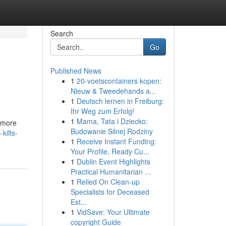
Search
Go
Published News
1
20-voetscontainers kopen:
Nieuw & Tweedehands a...
1
Deutsch lernen in Freiburg:
Ihr Weg zum Erfolg!
1
Mama, Tata i Dziecko:
s more
Budowanie Silnej Rodziny
kilts-
1
Receive Instant Funding:
Your Profile, Ready Cu...
1
Dublin Event Highlights
Practical Humanitarian ...
1
Relied On Clean-up
Specialists for Deceased
Est...
1
VidSave: Your Ultimate
copyright Guide