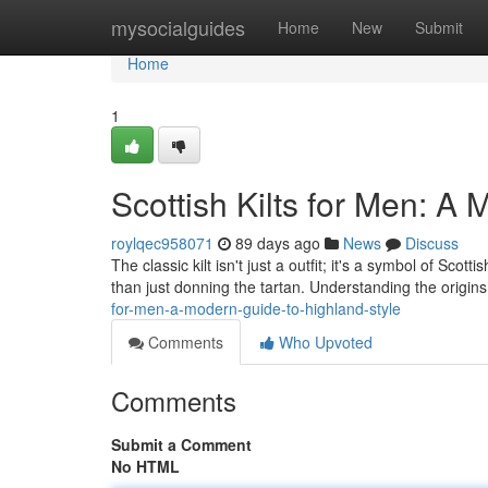
Home
mysocialguides
Home
New
Submit
Home
1
Scottish Kilts for Men: A
roylqec958071
89 days ago
News
Discuss
The classic kilt isn't just a outfit; it's a symbol of Sc
than just donning the tartan. Understanding the origins i
for-men-a-modern-guide-to-highland-style
Comments
Who Upvoted
Comments
Submit a Comment
No HTML