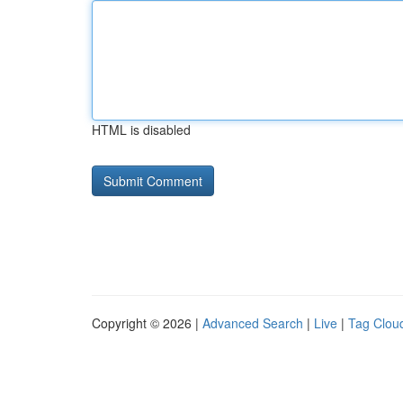
HTML is disabled
Copyright © 2026 |
Advanced Search
|
Live
|
Tag Clou