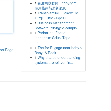
1
百度网盘官网：copyright、
使用指南与最新消息
1
Transplantimi i Flokëve në
Turqi: Gjithçka që D...
1
Business Management
Software Pricing: A comple...
1
Perbaikan iPhone
Indonesia: Solusi Tepat
untu...
1
The for Engage near baby's
ort Page
Baby: A Rook...
1
Why shared understanding
systems are reinventin...