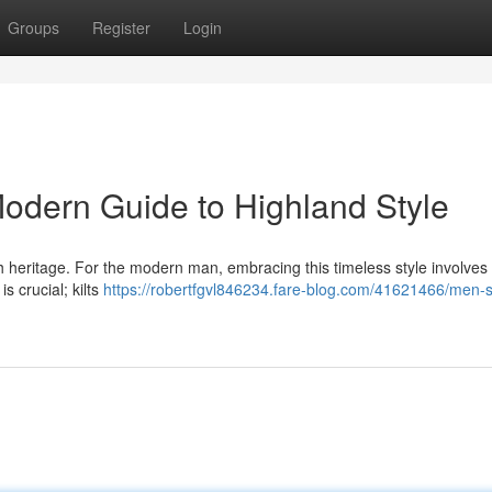
Groups
Register
Login
 Modern Guide to Highland Style
ottish heritage. For the modern man, embracing this timeless style involve
s crucial; kilts
https://robertfgvl846234.fare-blog.com/41621466/men-s-