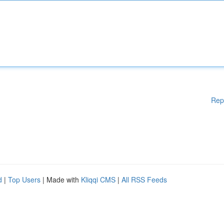
Rep
d
|
Top Users
| Made with
Kliqqi CMS
|
All RSS Feeds