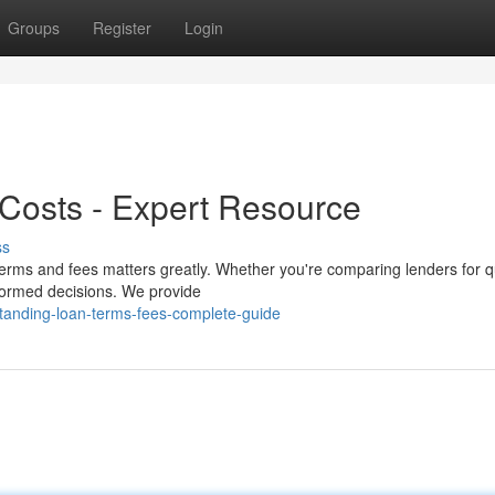
Groups
Register
Login
Costs - Expert Resource
ss
erms and fees matters greatly. Whether you're comparing lenders for q
nformed decisions. We provide
tanding-loan-terms-fees-complete-guide