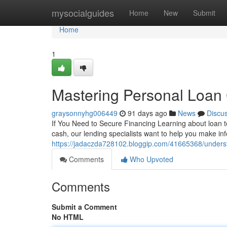
Home
mysocialguides
Home
New
Submit
Home
1
Mastering Personal Loan 
graysonnyhg006449
91 days ago
News
Discu
If You Need to Secure Financing Learning about loan t
cash, our lending specialists want to help you make i
https://jadaczda728102.bloggip.com/41665368/unders
Comments
Who Upvoted
Comments
Submit a Comment
No HTML