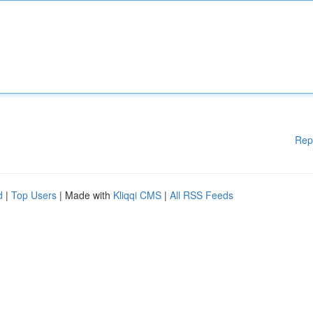
Rep
d
|
Top Users
| Made with
Kliqqi CMS
|
All RSS Feeds