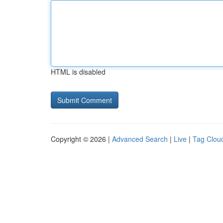
HTML is disabled
Copyright © 2026 |
Advanced Search
|
Live
|
Tag Clou