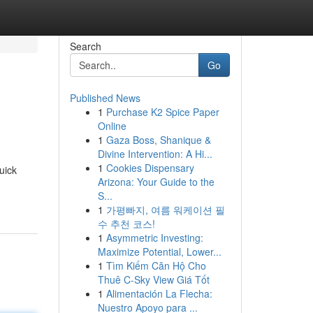
Search
Go
Published News
1
Purchase K2 Spice Paper
Online
1
Gaza Boss, Shanique &
Divine Intervention: A Hi...
1
Cookies Dispensary
uick
Arizona: Your Guide to the
S...
1
가평빠지, 여름 워케이션 필
수 추천 코스!
1
Asymmetric Investing:
Maximize Potential, Lower...
1
Tìm Kiếm Căn Hộ Cho
Thuê C-Sky View Giá Tốt
1
Alimentación La Flecha:
Nuestro Apoyo para ...