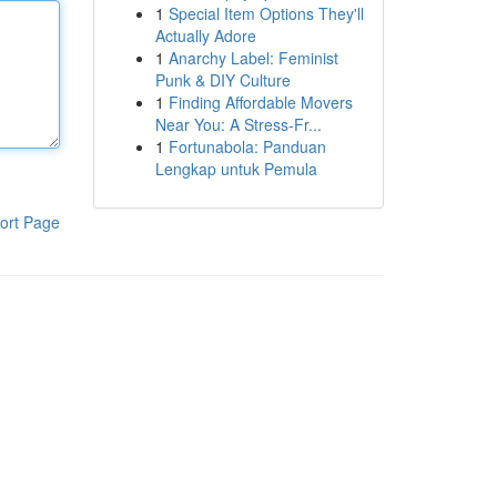
1
Special Item Options They'll
Actually Adore
1
Anarchy Label: Feminist
Punk & DIY Culture
1
Finding Affordable Movers
Near You: A Stress-Fr...
1
Fortunabola: Panduan
Lengkap untuk Pemula
ort Page