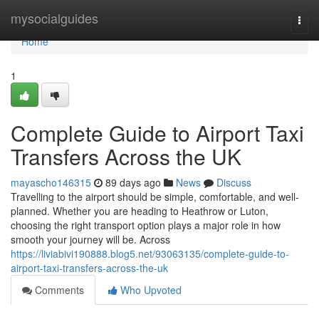
Home
mysocialguides
Togg
navi
Home
1
Complete Guide to Airport Taxi
Transfers Across the UK
mayascho146315
89 days ago
News
Discuss
Travelling to the airport should be simple, comfortable, and well-
planned. Whether you are heading to Heathrow or Luton,
choosing the right transport option plays a major role in how
smooth your journey will be. Across
https://liviabivi190888.blog5.net/93063135/complete-guide-to-
airport-taxi-transfers-across-the-uk
Comments
Who Upvoted