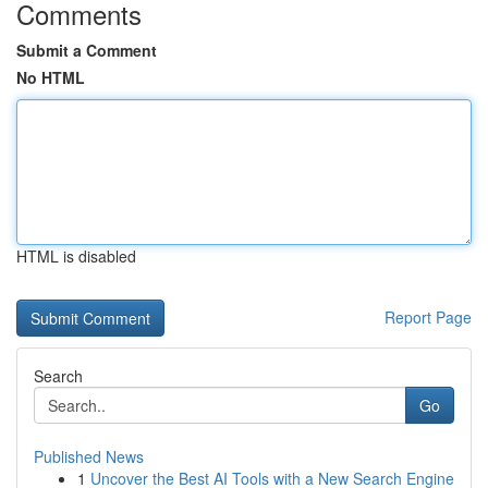
Comments
Submit a Comment
No HTML
HTML is disabled
Report Page
Search
Go
Published News
1
Uncover the Best AI Tools with a New Search Engine