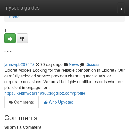
Home
mysocialguides
Togg
navi
Home
1
```
janazvpb299172
90 days ago
News
Discuss
Eldoret Models Looking for the reliable companion in Eldoret? Our
carefully selected service provides charming individuals for
corporate occasions. We provide highly qualified escorts who are
proficient in engagement
https://keithtwqt814630.blogdiloz.com/profile
Comments
Who Upvoted
Comments
Submit a Comment