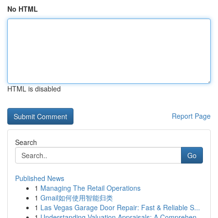
No HTML
HTML is disabled
Report Page
Search
Go
Published News
1
Managing The Retail Operations
1
Gmail如何使用智能归类
1
Las Vegas Garage Door Repair: Fast & Reliable S...
1
Understanding Valuation Appraisals: A Comprehen...