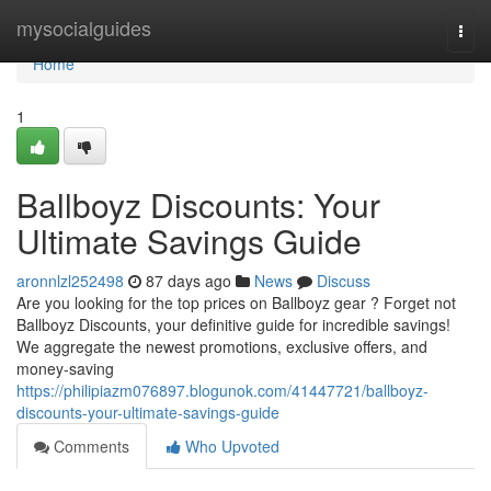
Home
mysocialguides
Togg
navi
Home
1
Ballboyz Discounts: Your
Ultimate Savings Guide
aronnlzl252498
87 days ago
News
Discuss
Are you looking for the top prices on Ballboyz gear ? Forget not
Ballboyz Discounts, your definitive guide for incredible savings!
We aggregate the newest promotions, exclusive offers, and
money-saving
https://philipiazm076897.blogunok.com/41447721/ballboyz-
discounts-your-ultimate-savings-guide
Comments
Who Upvoted