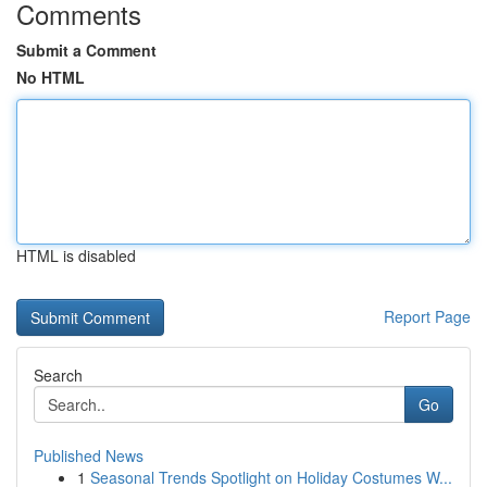
Comments
Submit a Comment
No HTML
HTML is disabled
Report Page
Search
Go
Published News
1
Seasonal Trends Spotlight on Holiday Costumes W...