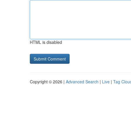
HTML is disabled
Copyright © 2026 |
Advanced Search
|
Live
|
Tag Clou