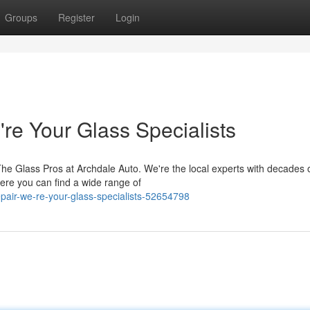
Groups
Register
Login
re Your Glass Specialists
he Glass Pros at Archdale Auto. We're the local experts with decades 
Here you can find a wide range of
epair-we-re-your-glass-specialists-52654798