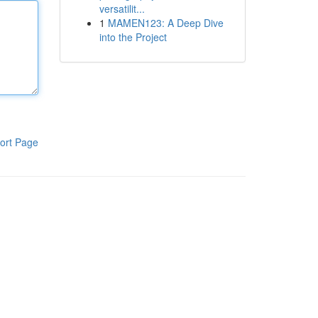
versatilit...
1
MAMEN123: A Deep Dive
into the Project
ort Page