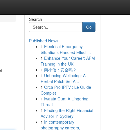
Search
Go
Published News
1
Electrical Emergency
Situations Handled Effecti...
1
Enhance Your Career: APM
Training in the UK
1
商小信：安全吗？
of
1
Unboxing Wellbeing: A
Herbal Patch Set A...
1
Orca Pro IPTV : Le Guide
Complet
1
Iwaata Gun: A Lingering
Threat
1
Finding the Right Financial
Advisor in Sydney
1
In contemporary
photography careers,