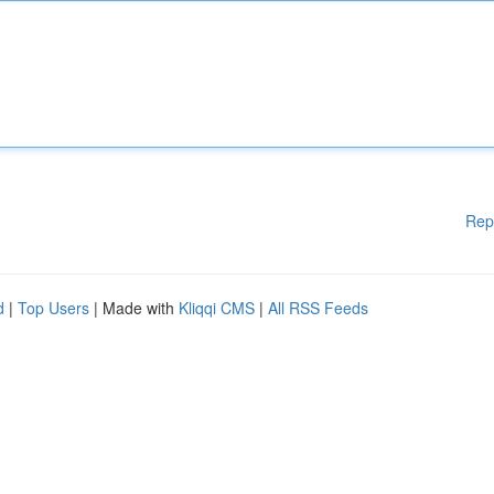
Rep
d
|
Top Users
| Made with
Kliqqi CMS
|
All RSS Feeds