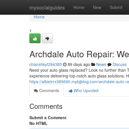
Home
mysocialguides
Home
New
Submit
Home
1
Archdale Auto Repair: We'
chiarahkyt284385
89 days ago
News
Discuss
Need your auto glass replaced? Look no further than T
experience delivering top-notch auto glass solutions. 
https://albietrrx385690.mybjjblog.com/archdale-auto-r
Comments
Who Upvoted
Comments
Submit a Comment
No HTML