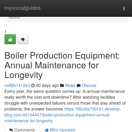
Home
mysocialguides
Togg
navi
Home
1
Boiler Production Equipment:
Annual Maintenance for
Longevity
nellljfs141263
90 days ago
News
Discuss
Every year, the same question comes up: is annual maintenance
really worth the cost and downtime? After watching facilities
struggle with unexpected failures versus those that stay ahead of
problems, the answer becomes
https://lilliufda750161.develop-
blog.com/49104447/boiler-production-equipment-annual-
maintenance-for-longevity
Comments
Who Upvoted