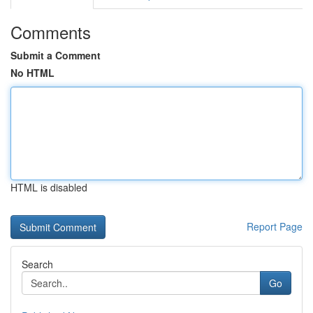
Comments
Submit a Comment
No HTML
HTML is disabled
Report Page
Search
Go