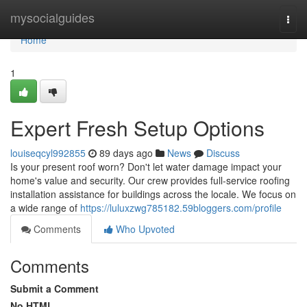
Home
mysocialguides
Togg
navi
Home
1
Expert Fresh Setup Options
louiseqcyl992855
89 days ago
News
Discuss
Is your present roof worn? Don't let water damage impact your
home's value and security. Our crew provides full-service roofing
installation assistance for buildings across the locale. We focus on
a wide range of
https://luluxzwg785182.59bloggers.com/profile
Comments
Who Upvoted
Comments
Submit a Comment
No HTML