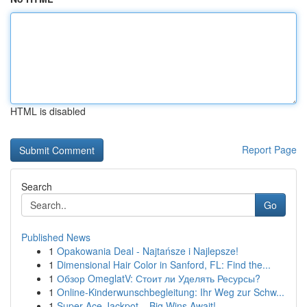
HTML is disabled
Report Page
Search
Go
Published News
1
Opakowania Deal - Najtańsze i Najlepsze!
1
Dimensional Hair Color in Sanford, FL: Find the...
1
Обзор OmeglatV: Стоит ли Уделять Ресурсы?
1
Online-Kinderwunschbegleitung: Ihr Weg zur Schw...
1
Super Ace Jackpot – Big Wins Await!