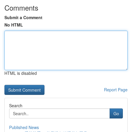
Comments
Submit a Comment
No HTML
HTML is disabled
Report Page
Search
Go
Published News