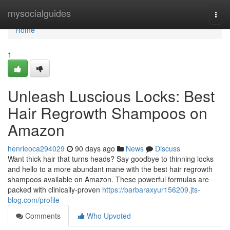
Home
mysocialguides
Togg
navi
Home
1
Unleash Luscious Locks: Best
Hair Regrowth Shampoos on
Amazon
henrieoca294029
90 days ago
News
Discuss
Want thick hair that turns heads? Say goodbye to thinning locks
and hello to a more abundant mane with the best hair regrowth
shampoos available on Amazon. These powerful formulas are
packed with clinically-proven
https://barbaraxyur156209.jts-
blog.com/profile
Comments
Who Upvoted