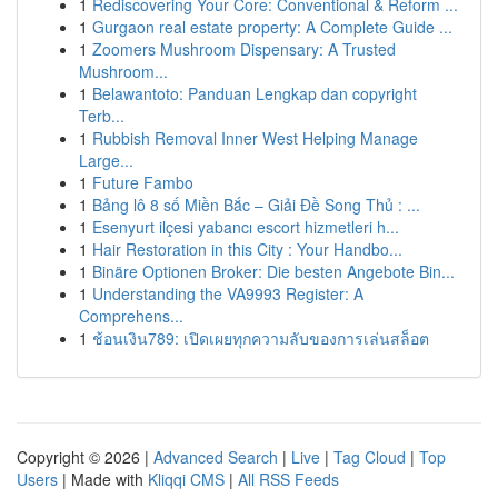
1
Rediscovering Your Core: Conventional & Reform ...
1
Gurgaon real estate property: A Complete Guide ...
1
Zoomers Mushroom Dispensary: A Trusted
Mushroom...
1
Belawantoto: Panduan Lengkap dan copyright
Terb...
1
Rubbish Removal Inner West Helping Manage
Large...
1
Future Fambo
1
Bảng lô 8 số Miền Bắc – Giải Đề Song Thủ : ...
1
Esenyurt ilçesi yabancı escort hizmetleri h...
1
Hair Restoration in this City : Your Handbo...
1
Binäre Optionen Broker: Die besten Angebote Bin...
1
Understanding the VA9993 Register: A
Comprehens...
1
ช้อนเงิน789: เปิดเผยทุกความลับของการเล่นสล็อต
Copyright © 2026 |
Advanced Search
|
Live
|
Tag Cloud
|
Top
Users
| Made with
Kliqqi CMS
|
All RSS Feeds