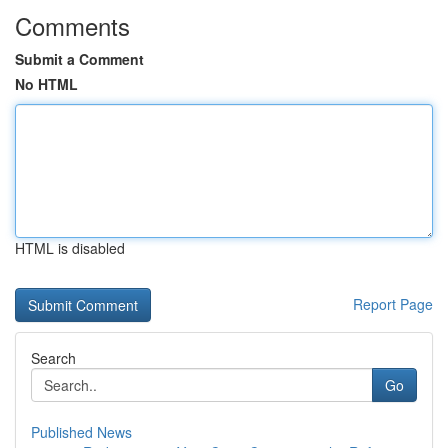
Comments
Submit a Comment
No HTML
HTML is disabled
Report Page
Search
Go
Published News