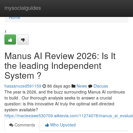
Home
mysocialguides
Home
1
Manus AI Review 2026: Is It
the leading Independent
System ?
hassanvzed591159
86 days ago
News
Discuss
The year is 2026, and the buzz surrounding Manus AI continues
to build . Our thorough analysis seeks to answer a crucial
question: is this innovative AI truly the optimal self-directed
system available?
https://macieeawe530709.wikievia.com/11274078/manus_ai_evaluat
Comments
Who Upvoted