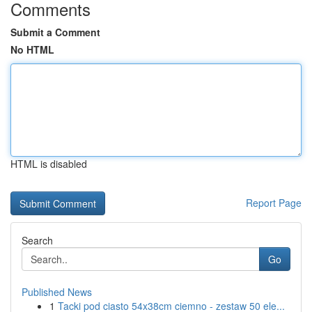
Comments
Submit a Comment
No HTML
HTML is disabled
Report Page
Search
Go
Published News
1
Tacki pod ciasto 54x38cm ciemno - zestaw 50 ele...