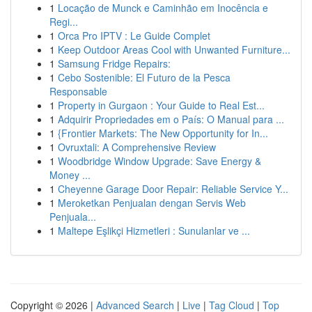
1
Locação de Munck e Caminhão em Inocência e
Regi...
1
Orca Pro IPTV : Le Guide Complet
1
Keep Outdoor Areas Cool with Unwanted Furniture...
1
Samsung Fridge Repairs:
1
Cebo Sostenible: El Futuro de la Pesca
Responsable
1
Property in Gurgaon : Your Guide to Real Est...
1
Adquirir Propriedades em o País: O Manual para ...
1
{Frontier Markets: The New Opportunity for In...
1
Ovruxtali: A Comprehensive Review
1
Woodbridge Window Upgrade: Save Energy &
Money ...
1
Cheyenne Garage Door Repair: Reliable Service Y...
1
Meroketkan Penjualan dengan Servis Web
Penjuala...
1
Maltepe Eşlikçi Hizmetleri : Sunulanlar ve ...
Copyright © 2026 |
Advanced Search
|
Live
|
Tag Cloud
|
Top