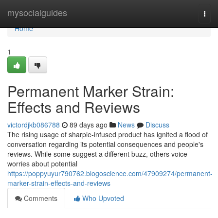
Home
mysocialguides
Togg
navi
Home
1
Permanent Marker Strain:
Effects and Reviews
victordjkb086788
89 days ago
News
Discuss
The rising usage of sharpie-infused product has ignited a flood of
conversation regarding its potential consequences and people's
reviews. While some suggest a different buzz, others voice
worries about potential
https://poppyuyur790762.blogoscience.com/47909274/permanent-
marker-strain-effects-and-reviews
Comments
Who Upvoted