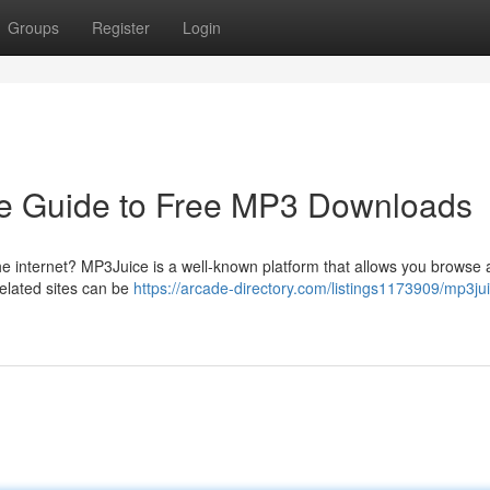
Groups
Register
Login
e Guide to Free MP3 Downloads
the internet? MP3Juice is a well-known platform that allows you browse 
related sites can be
https://arcade-directory.com/listings1173909/mp3ju