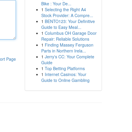
Bike : Your De...
1
Selecting the Right A4
Stock Provider: A Compre...
1
BENTO123: Your Definitive
Guide to Easy Meal...
1
Columbus OH Garage Door
Repair: Reliable Solutions
1
Finding Massey Ferguson
Parts in Northern Irela...
1
Jerry's CC: Your Complete
ort Page
Guide
1
Top Betting Platforms
1
Internet Casinos: Your
Guide to Online Gambling