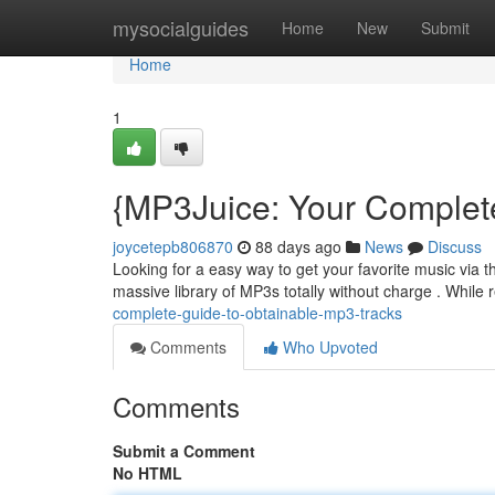
Home
mysocialguides
Home
New
Submit
Home
1
{MP3Juice: Your Complet
joycetepb806870
88 days ago
News
Discuss
Looking for a easy way to get your favorite music via 
massive library of MP3s totally without charge . While 
complete-guide-to-obtainable-mp3-tracks
Comments
Who Upvoted
Comments
Submit a Comment
No HTML