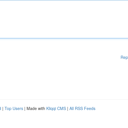
Rep
d
|
Top Users
| Made with
Kliqqi CMS
|
All RSS Feeds