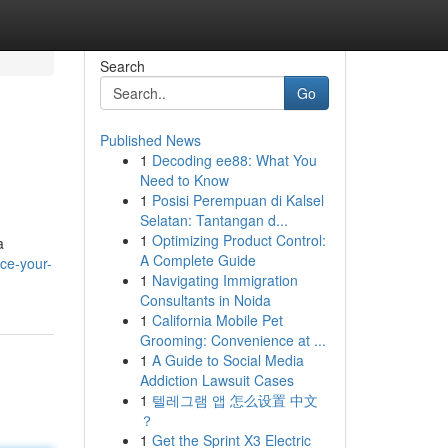
Search
Go
Published News
1
Decoding ee88: What You
Need to Know
1
Posisi Perempuan di Kalsel
Selatan: Tantangan d...
1
Optimizing Product Control:
a
A Complete Guide
ice-your-
1
Navigating Immigration
Consultants in Noida
1
California Mobile Pet
Grooming: Convenience at ...
1
A Guide to Social Media
Addiction Lawsuit Cases
1
텔레그램 앱 怎么设置 中文
？
1
Get the Sprint X3 Electric