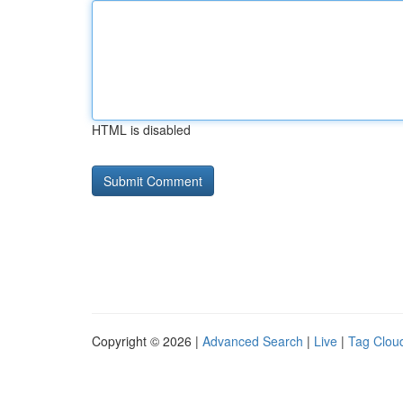
HTML is disabled
Copyright © 2026 |
Advanced Search
|
Live
|
Tag Clou