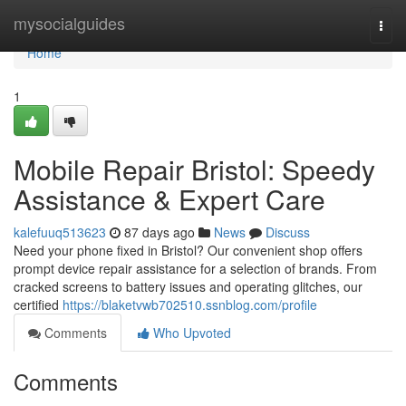
Home
mysocialguides
Togg
navi
Home
1
Mobile Repair Bristol: Speedy
Assistance & Expert Care
kalefuuq513623
87 days ago
News
Discuss
Need your phone fixed in Bristol? Our convenient shop offers
prompt device repair assistance for a selection of brands. From
cracked screens to battery issues and operating glitches, our
certified
https://blaketvwb702510.ssnblog.com/profile
Comments
Who Upvoted
Comments