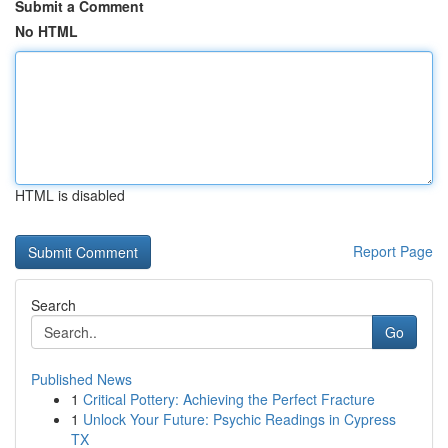
Submit a Comment
No HTML
HTML is disabled
Report Page
Search
Go
Published News
1
Critical Pottery: Achieving the Perfect Fracture
1
Unlock Your Future: Psychic Readings in Cypress
TX