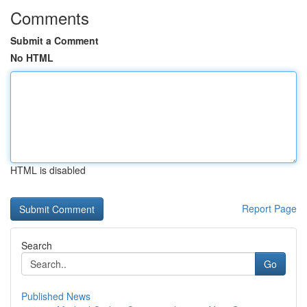
Comments
Submit a Comment
No HTML
HTML is disabled
Report Page
Search
Go
Published News