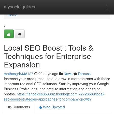
Home
mysocialguides
Togg
navi
Home
1
Local SEO Boost : Tools &
Techniques for Enterprise
Expansion
mathesgrh448127
90 days ago
News
Discuss
Increase your area presence and draw in more patrons with these
important regional SEO solutions. Start by improving your Google
Business Profile, ensuring precise information and engaging
photos.
https://lancelces853362.fireblogz.com/72726569/local-
seo-boost-strategies-approaches-for-company-growth
Comments
Who Upvoted