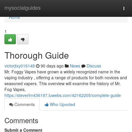
Home
mysocialguides
Togg
navi
Home
1
Thorough Guide
victorjtxy016148
90 days ago
News
Discuss
Mr. Foggy Vapes have grown a widely recognized name in the
vaping industry , offering a range of products for both novices and
seasoned vapers. This overview will examine the history of Mr.
Fog Vapes,
https://steverlrn436197.luwebs.com/42162205/complete-guide
Comments
Who Upvoted
Comments
Submit a Comment