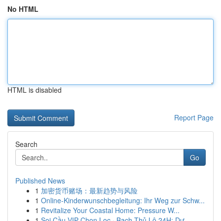
No HTML
HTML is disabled
Report Page
Search
Go
Published News
1
加密货币赌场：最新趋势与风险
1
Online-Kinderwunschbegleitung: Ihr Weg zur Schw...
1
Revitalize Your Coastal Home: Pressure W...
1
Soi Cầu VIP Chọn Lọc · Bạch Thủ Lô 24H: Dự