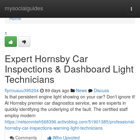
Home
mysocialguides
Togg
navi
Home
1
Expert Hornsby Car
Inspections & Dashboard Light
Technicians
flynnusuu395204
89 days ago
News
Discuss
Is that persistent engine light showing on your car? Don't ignore it!
At Hornsby premier car diagnostics service, we are experts in
quickly identifying the underlying of the fault. The certified staff
employ modern
https://nelsonmteh568396.activoblog.com/51901385/professional-
hornsby-car-inspections-warning-light-technicians
Comments
Who Upvoted