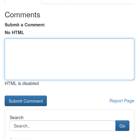
Comments
Submit a Comment
No HTML
HTML is disabled
Report Page
Search
Go