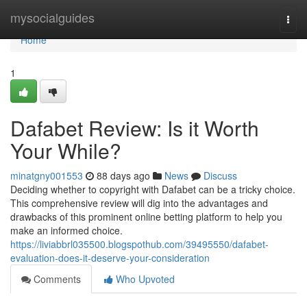
Home
mysocialguides
Togg
navi
Home
1
Dafabet Review: Is it Worth
Your While?
minatgny001553
88 days ago
News
Discuss
Deciding whether to copyright with Dafabet can be a tricky choice.
This comprehensive review will dig into the advantages and
drawbacks of this prominent online betting platform to help you
make an informed choice.
https://liviabbrl035500.blogspothub.com/39495550/dafabet-
evaluation-does-it-deserve-your-consideration
Comments
Who Upvoted