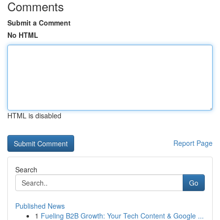
Comments
Submit a Comment
No HTML
HTML is disabled
Report Page
Search
Go
Published News
1
Fueling B2B Growth: Your Tech Content & Google ...