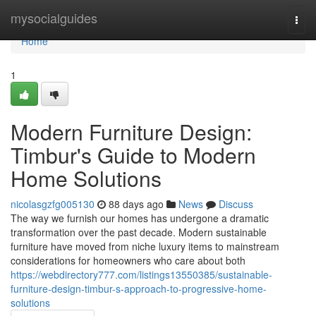
Home
mysocialguides
Togg
navi
Home
1
Modern Furniture Design:
Timbur's Guide to Modern
Home Solutions
nicolasgzfg005130
88 days ago
News
Discuss
The way we furnish our homes has undergone a dramatic
transformation over the past decade. Modern sustainable
furniture have moved from niche luxury items to mainstream
considerations for homeowners who care about both
https://webdirectory777.com/listings13550385/sustainable-
furniture-design-timbur-s-approach-to-progressive-home-
solutions