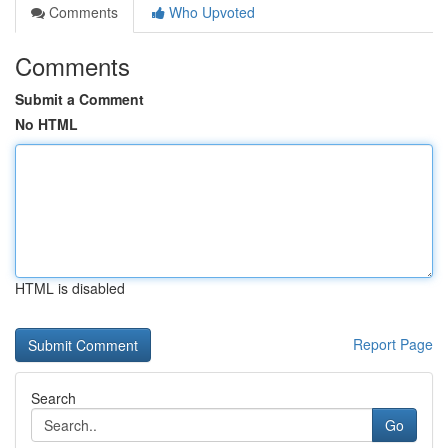
Comments
Who Upvoted
Comments
Submit a Comment
No HTML
HTML is disabled
Report Page
Search
Go