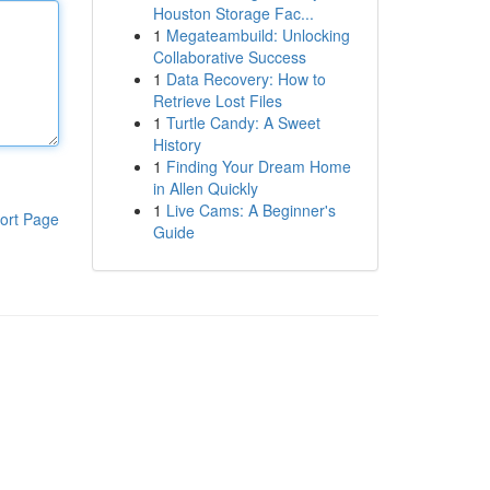
Houston Storage Fac...
1
Megateambuild: Unlocking
Collaborative Success
1
Data Recovery: How to
Retrieve Lost Files
1
Turtle Candy: A Sweet
History
1
Finding Your Dream Home
in Allen Quickly
1
Live Cams: A Beginner's
ort Page
Guide