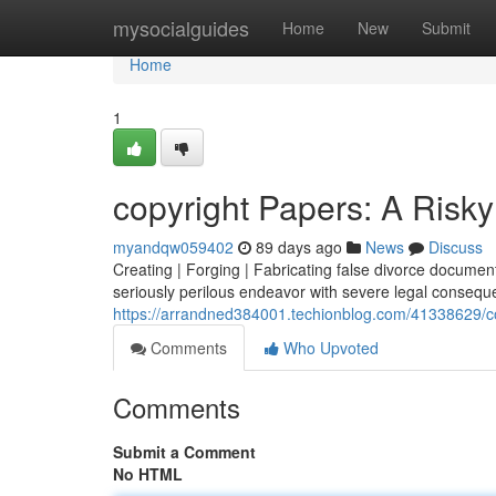
Home
mysocialguides
Home
New
Submit
Home
1
copyright Papers: A Risky
myandqw059402
89 days ago
News
Discuss
Creating | Forging | Fabricating false divorce documents 
seriously perilous endeavor with severe legal conseque
https://arrandned384001.techionblog.com/41338629/cop
Comments
Who Upvoted
Comments
Submit a Comment
No HTML