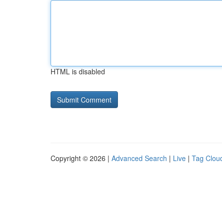
HTML is disabled
Copyright © 2026 |
Advanced Search
|
Live
|
Tag Clou