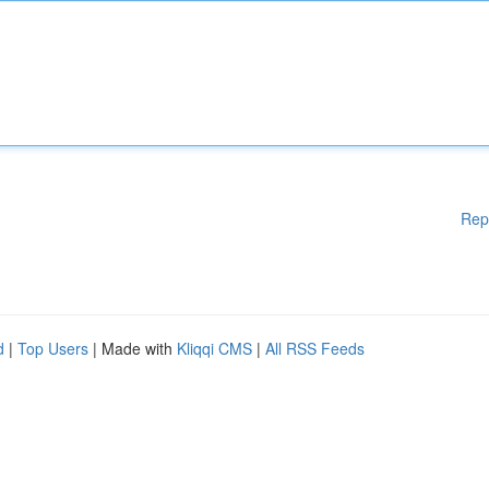
Rep
d
|
Top Users
| Made with
Kliqqi CMS
|
All RSS Feeds