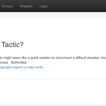
Groups
Register
Login
 Tactic?
might seem like a quick solution to circumvent a difficult situation, but 
nces . Authorities
yright-papers-a-risky-tactic