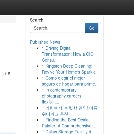
Search
Go
Published News
1
Driving Digital
Transformation: How a CIO
Consu...
1
Kingston Deep Cleaning:
Revive Your Home's Sparkle
it's a
1
Cómo elegir el mejor
seguro de hogar para prime...
1
In contemporary
photography careers,
flexibilit...
1
가평빠지, 짜릿함 만끽! 여름
워터파크 추천
1
Finding the Best Ocala
Painter: A Comprehensive...
1
Dallas Storage Facility &