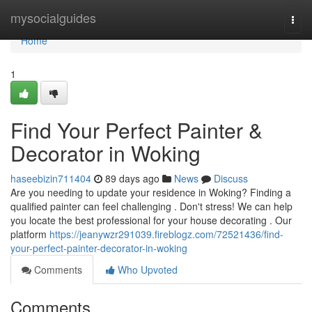
Home
mysocialguides
Togg
navi
Home
1
Find Your Perfect Painter &
Decorator in Woking
haseebizin711404
89 days ago
News
Discuss
Are you needing to update your residence in Woking? Finding a
qualified painter can feel challenging . Don't stress! We can help
you locate the best professional for your house decorating . Our
platform
https://jeanywzr291039.fireblogz.com/72521436/find-
your-perfect-painter-decorator-in-woking
Comments
Who Upvoted
Comments