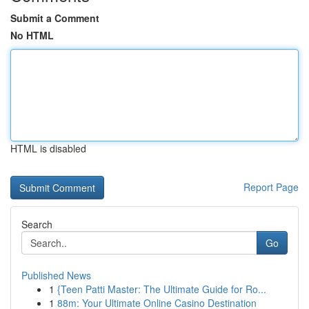
Submit a Comment
No HTML
HTML is disabled
Report Page
Search
Go
Published News
1
{Teen Patti Master: The Ultimate Guide for Ro...
1
88m: Your Ultimate Online Casino Destination